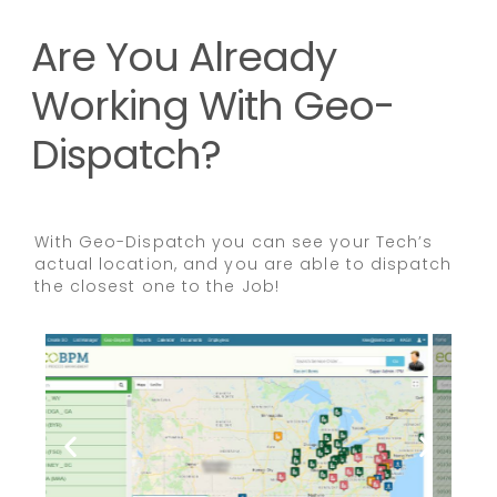
Are You Already
Working With Geo-
Dispatch?
With Geo-Dispatch you can see your Tech’s
actual location, and you are able to dispatch
the closest one to the Job!