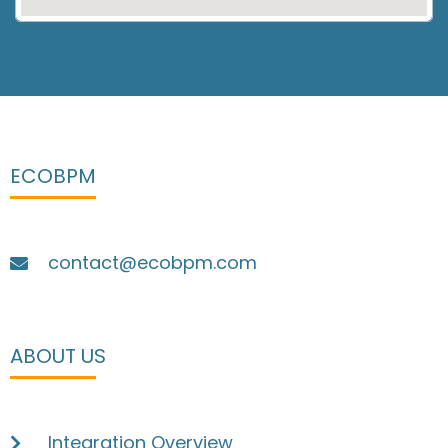
ECOBPM
contact@ecobpm.com
ABOUT US
Integration Overview