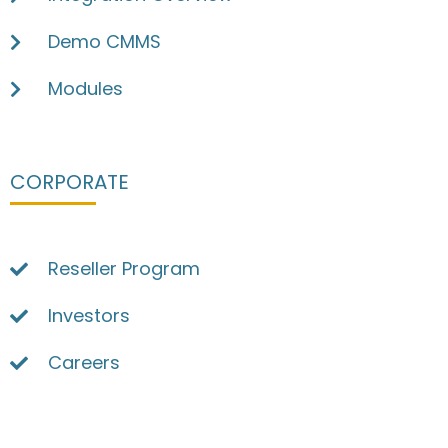
Demo CMMS
Modules
CORPORATE
Reseller Program
Investors
Careers