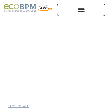
BACK TO ALL