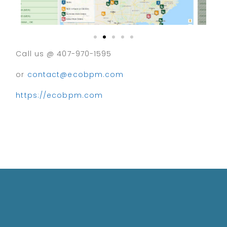
Call us @ 407-970-1595
or
contact@ecobpm.com
https://ecobpm.com