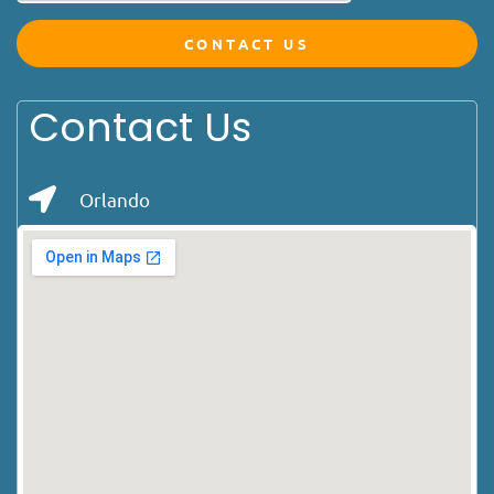
CONTACT US
Contact Us
Orlando