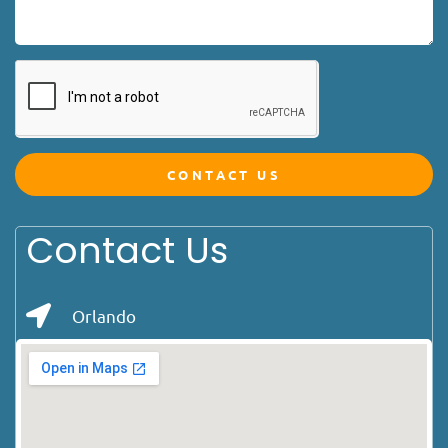
CONTACT US
Contact Us
Orlando