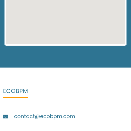
ECOBPM
contact@ecobpm.com