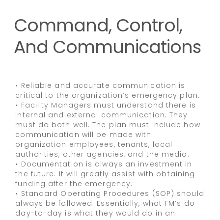
Command, Control,
And Communications
• Reliable and accurate communication is
critical to the organization’s emergency plan.
• Facility Managers must understand there is
internal and external communication. They
must do both well. The plan must include how
communication will be made with
organization employees, tenants, local
authorities, other agencies, and the media.
• Documentation is always an investment in
the future. It will greatly assist with obtaining
funding after the emergency.
• Standard Operating Procedures (SOP) should
always be followed. Essentially, what FM’s do
day-to-day is what they would do in an