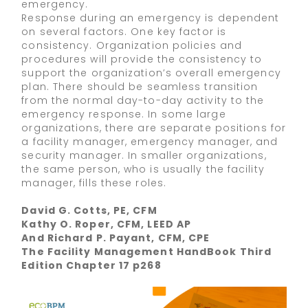
emergency.
Response during an emergency is dependent
on several factors. One key factor is
consistency. Organization policies and
procedures will provide the consistency to
support the organization’s overall emergency
plan. There should be seamless transition
from the normal day-to-day activity to the
emergency response. In some large
organizations, there are separate positions for
a facility manager, emergency manager, and
security manager. In smaller organizations,
the same person, who is usually the facility
manager, fills these roles.
David G. Cotts, PE, CFM
Kathy O. Roper, CFM, LEED AP
And Richard P. Payant, CFM, CPE
The Facility Management HandBook Third
Edition Chapter 17 p268