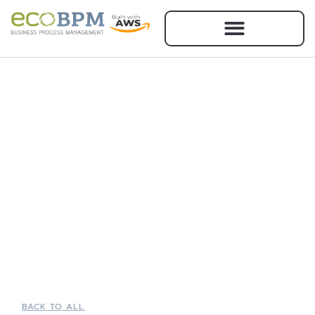
BACK TO ALL