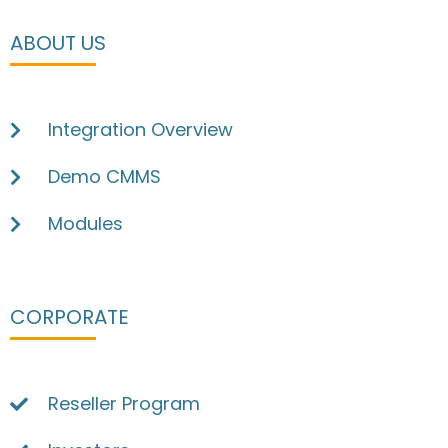
ABOUT US
Integration Overview
Demo CMMS
Modules
CORPORATE
Reseller Program