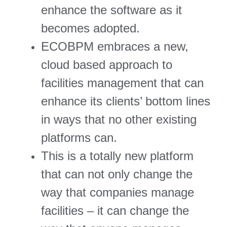
enhance the software as it
becomes adopted.
ECOBPM embraces a new,
cloud based approach to
facilities management that can
enhance its clients’ bottom lines
in ways that no other existing
platforms can.
This is a totally new platform
that can not only change the
way that companies manage
facilities – it can change the