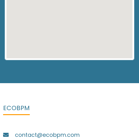
ECOBPM
contact@ecobpm.com