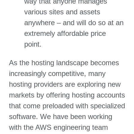
way that anyone manages
various sites and assets
anywhere – and will do so at an
extremely affordable price
point.
As the hosting landscape becomes
increasingly competitive, many
hosting providers are exploring new
markets by offering hosting accounts
that come preloaded with specialized
software. We have been working
with the AWS engineering team