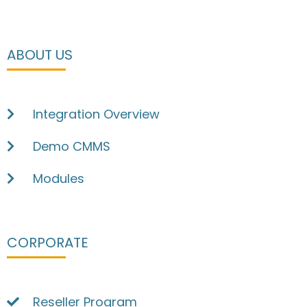
ABOUT US
Integration Overview
Demo CMMS
Modules
CORPORATE
Reseller Program