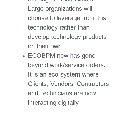
Large organizations will
choose to leverage from this
technology rather than
develop technology products
on their own.
ECOBPM now has gone
beyond work/service orders.
It is an eco-system where
Clients, Vendors, Contractors
and Technicians are now
interacting digitally.