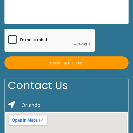
CONTACT US
Contact Us
Orlando