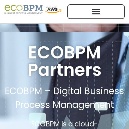
ECOBPM
Partners
ECOBPM – Digital Business
Process Management
ECOBPM is a cloud-