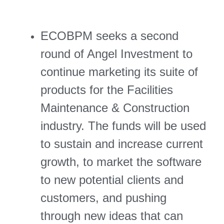
ECOBPM seeks a second
round of Angel Investment to
continue marketing its suite of
products for the Facilities
Maintenance & Construction
industry. The funds will be used
to sustain and increase current
growth, to market the software
to new potential clients and
customers, and pushing
through new ideas that can