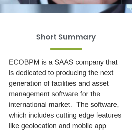
Short Summary
ECOBPM is a SAAS company that
is dedicated to producing the next
generation of facilities and asset
management software for the
international market. The software,
which includes cutting edge features
like geolocation and mobile app