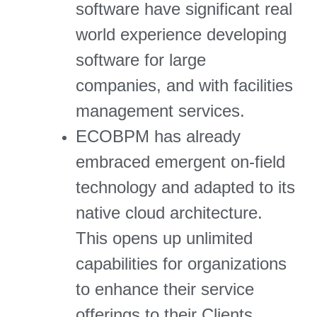
software have significant real
world experience developing
software for large
companies, and with facilities
management services.
ECOBPM has already
embraced emergent on-field
technology and adapted to its
native cloud architecture.
This opens up unlimited
capabilities for organizations
to enhance their service
offerings to their Clients.