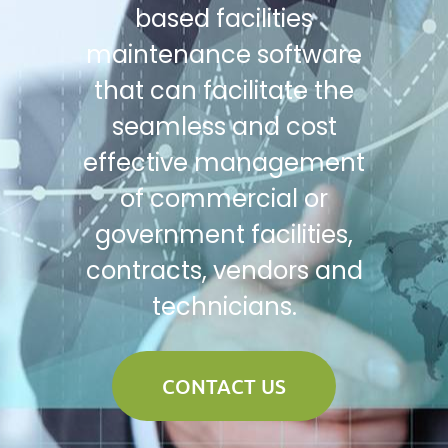
based facilities
maintenance software
that can facilitate the
seamless and cost
effective management
of commercial or
government facilities,
contracts, vendors and
technicians.
CONTACT US