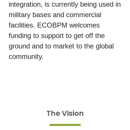
integration, is currently being used in
military bases and commercial
facilities. ECOBPM welcomes
funding to support to get off the
ground and to market to the global
community.
The Vision