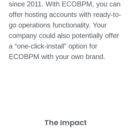
since 2011. With ECOBPM, you can
offer hosting accounts with ready-to-
go operations functionality. Your
company could also potentially offer
a “one-click-install” option for
ECOBPM with your own brand.
The Impact