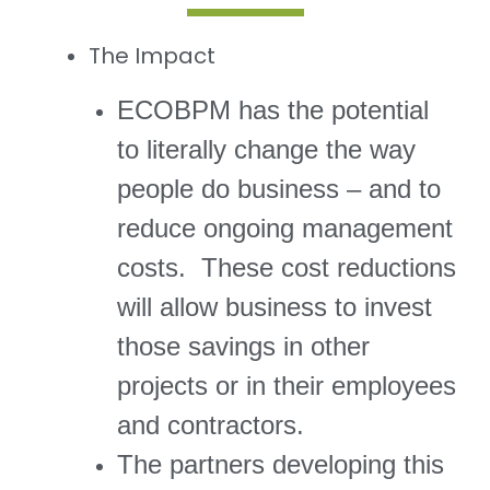
The Impact
ECOBPM has the potential
to literally change the way
people do business – and to
reduce ongoing management
costs. These cost reductions
will allow business to invest
those savings in other
projects or in their employees
and contractors.
The partners developing this