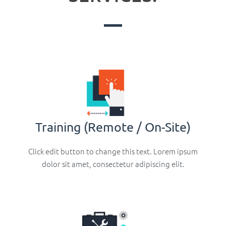
Training (Remote / On-Site)
Click edit button to change this text. Lorem ipsum
dolor sit amet, consectetur adipiscing elit.