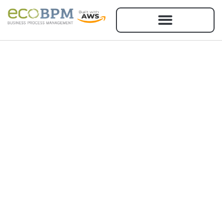
RMS
We help Government Contractors to
effectively use RMS 3.0 so that they
can have more time to focus on
executing their Contracts.