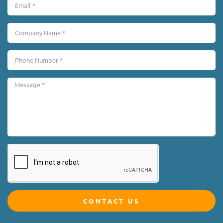
CONTACT US