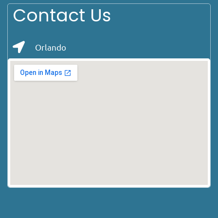
Contact Us
Orlando