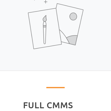
FULL CMMS