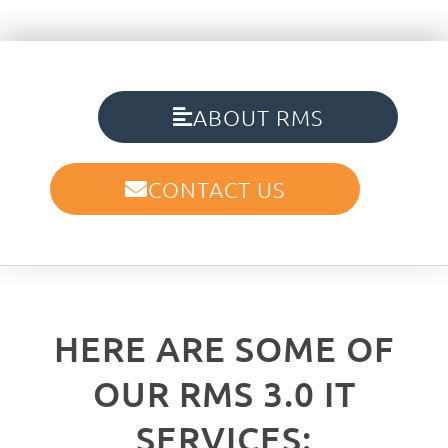
ABOUT RMS
CONTACT US
HERE ARE SOME OF
OUR RMS 3.0 IT
SERVICES: