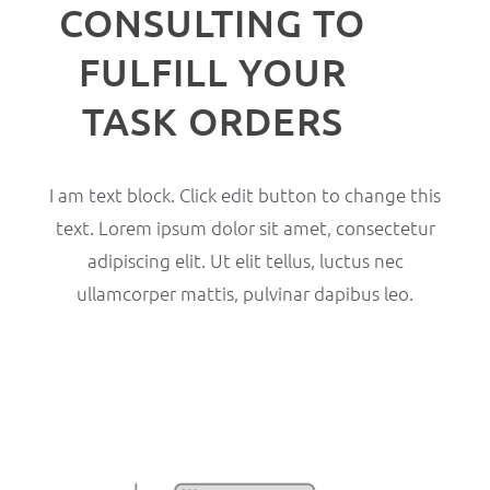
CONSULTING TO
FULFILL YOUR
TASK ORDERS
I am text block. Click edit button to change this
text. Lorem ipsum dolor sit amet, consectetur
adipiscing elit. Ut elit tellus, luctus nec
ullamcorper mattis, pulvinar dapibus leo.