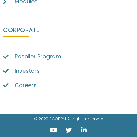
Modules
CORPORATE
Reseller Program
Investors
Careers
© 2020 ECOBPM All rights reserved