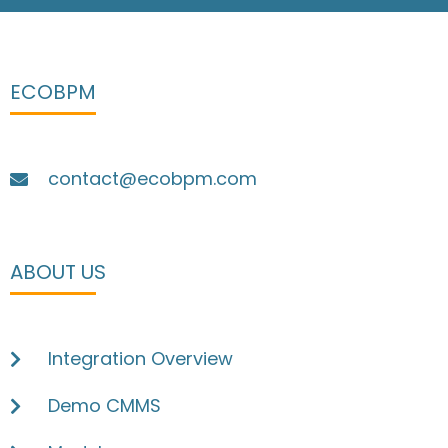
ECOBPM
contact@ecobpm.com
ABOUT US
Integration Overview
Demo CMMS