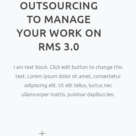
OUTSOURCING
TO MANAGE
YOUR WORK ON
RMS 3.0
I am text block. Click edit button to change this
text. Lorem ipsum dolor sit amet, consectetur
adipiscing elit. Ut elit tellus, luctus nec
ullamcorper mattis, pulvinar dapibus leo.