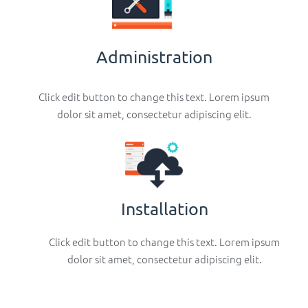
Administration
Click edit button to change this text. Lorem ipsum
dolor sit amet, consectetur adipiscing elit.
Installation
Click edit button to change this text. Lorem ipsum
dolor sit amet, consectetur adipiscing elit.