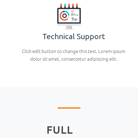
Technical Support
Click edit button to change this text. Lorem ipsum
dolor sit amet, consectetur adipiscing elit.
FULL