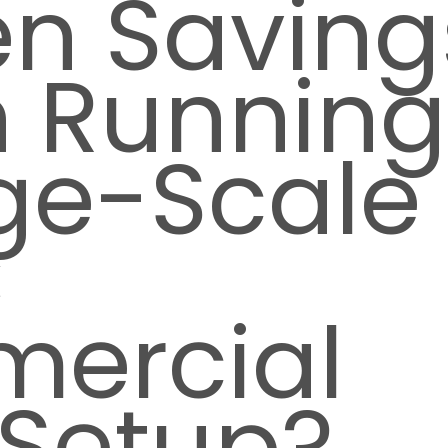
en Saving
 Running
ge-Scale
C
ercial
 Setup?