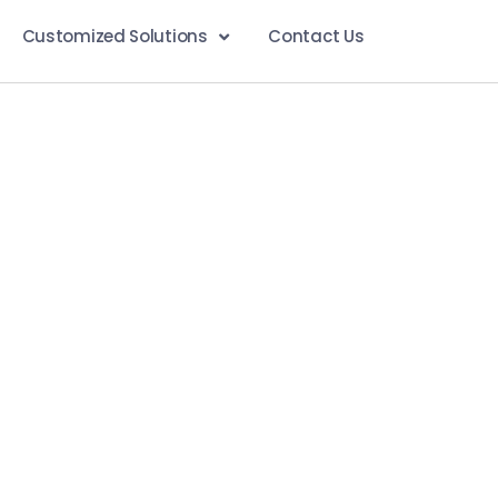
Customized Solutions
Contact Us