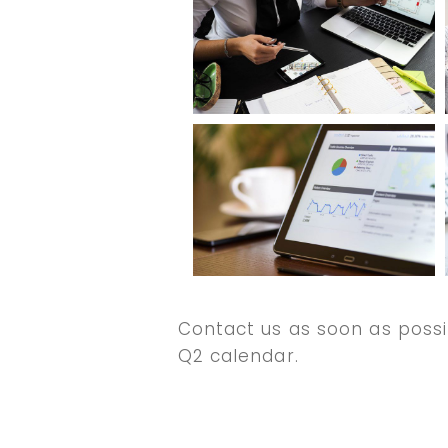
Contact us as soon as possi
Q2 calendar.