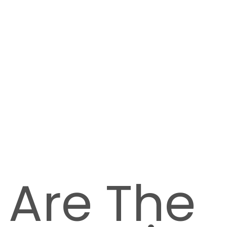
 Are The