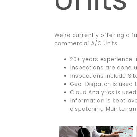
We’re currently offering a ful
commercial A/C Units.
20+ years experience 
Inspections are done u
Inspections include Sit
Geo-Dispatch is used 
Cloud Analytics is used
Information is kept ava
dispatching Maintenan