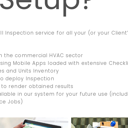
l Inspection service for all your (or your Client
in the commercial HVAC sector
sing Mobile Apps loaded with extensive Checkl
es and Units Inventory
to deploy Inspection
 to render obtained results
ilable in our system for your future use (includ
ce Jobs)