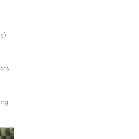
’s)
ists
ing