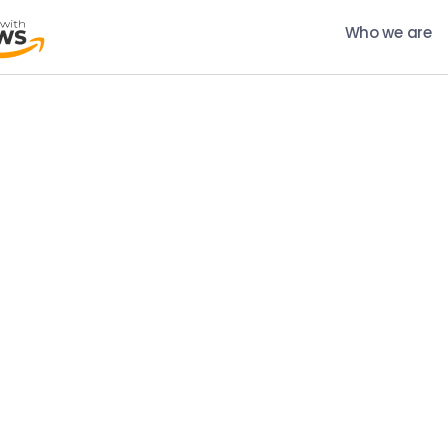
Who we are