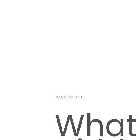
BACK TO ALL
What