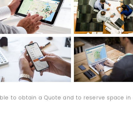
ble to obtain a Quote and to reserve space in