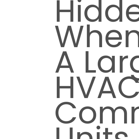
Hidd
When
A Lar
HVA
Comm
Units