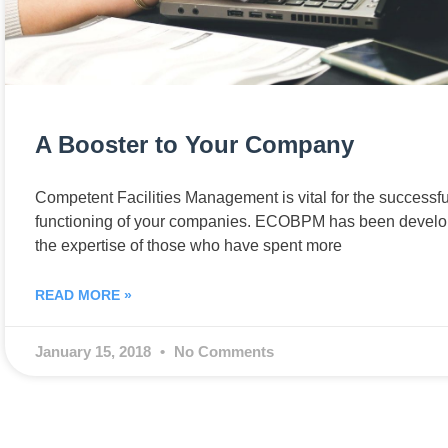
A Booster to Your Company
Competent Facilities Management is vital for the successfu
functioning of your companies. ECOBPM has been develo
the expertise of those who have spent more
READ MORE »
January 15, 2018
No Comments