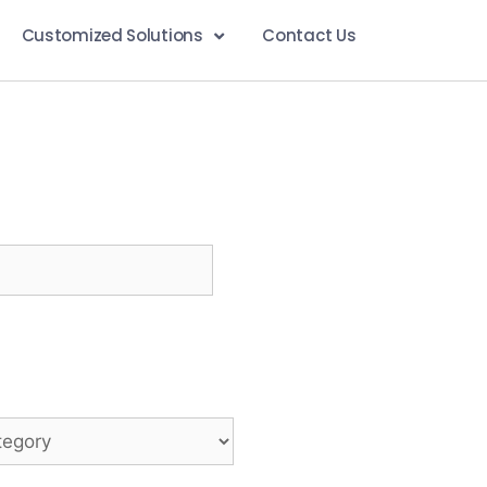
Customized Solutions
Contact Us