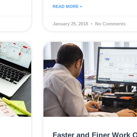
READ MORE »
January 25, 2018
No Comments
Faster and Finer Work O