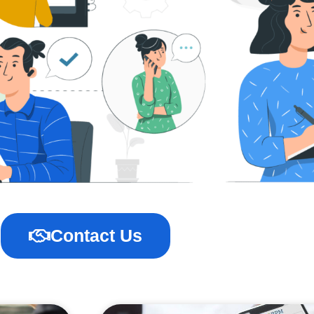
Contact Us