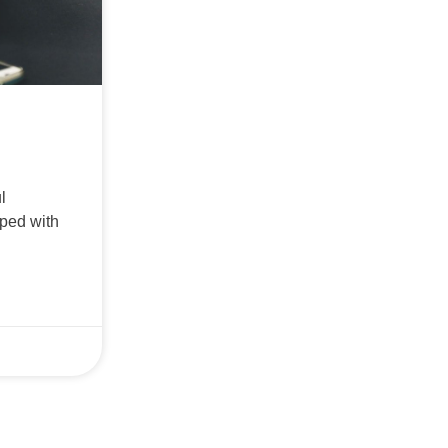
l
ped with