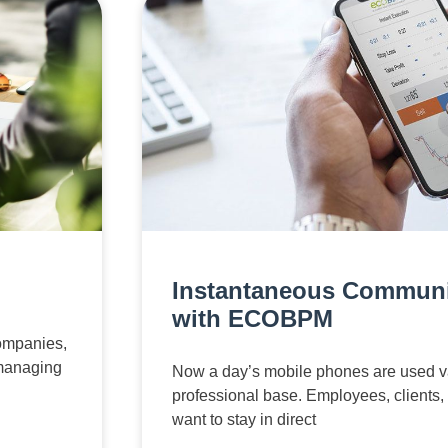
Instantaneous Communi
with ECOBPM
companies,
 managing
Now a day’s mobile phones are used v
professional base. Employees, clients,
want to stay in direct