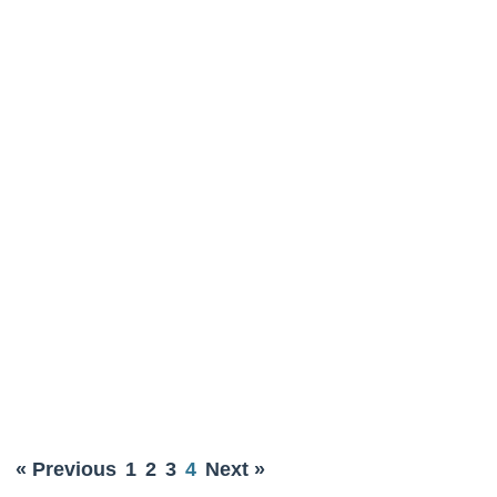
« Previous
1
2
3
4
Next »