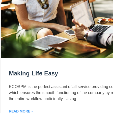
Making Life Easy
ECOBPM is the perfect assistant of all service providing 
which ensures the smooth functioning of the company by
the entire workflow proficiently. Using
READ MORE »