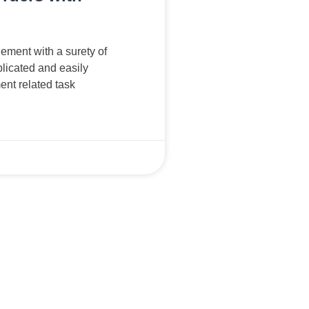
ment with a surety of
licated and easily
nt related task