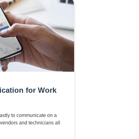
cation for Work
astly to communicate on a
 vendors and technicians all