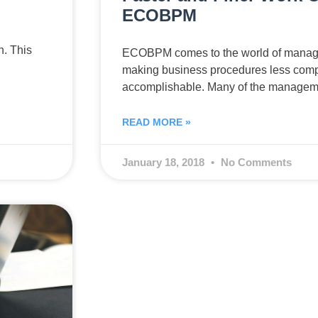
ECOBPM
n. This
ECOBPM comes to the world of manage
making business procedures less comp
accomplishable. Many of the manageme
READ MORE »
January 18, 2018
No Comments