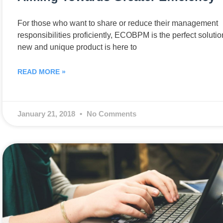
For those who want to share or reduce their management
responsibilities proficiently, ECOBPM is the perfect solutio
new and unique product is here to
READ MORE »
January 21, 2018
No Comments