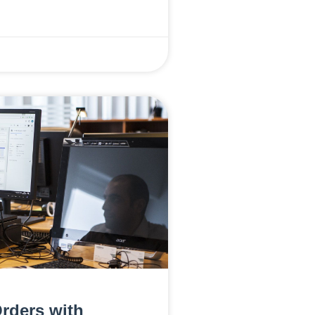
rders with