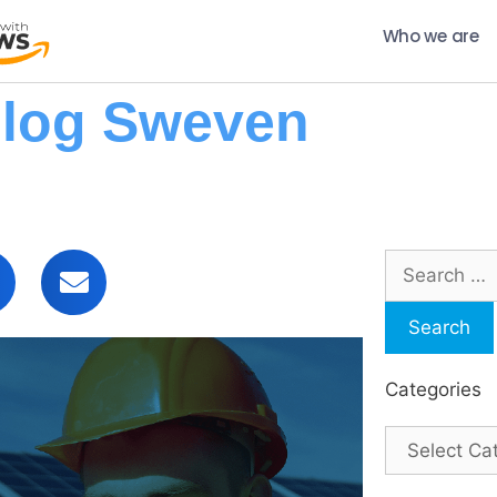
Who we are
log Sweven
Categories