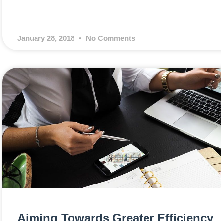
January 28, 2018
No Comments
Aiming Towards Greater Efficiency