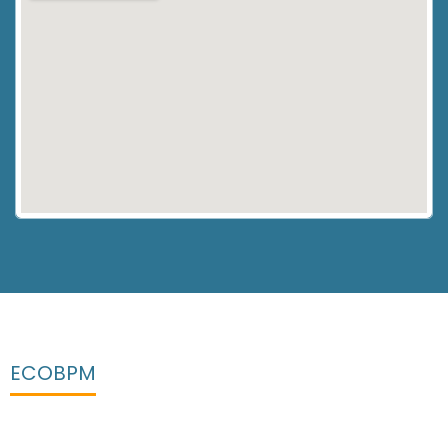
ECOBPM