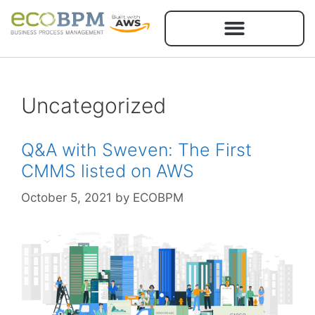
Uncategorized
Q&A with Sweven: The First
CMMS listed on AWS
October 5, 2021
by
ECOBPM