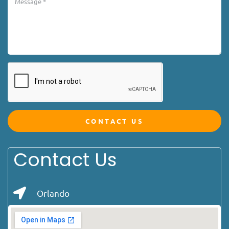
CONTACT US
Contact Us
Orlando