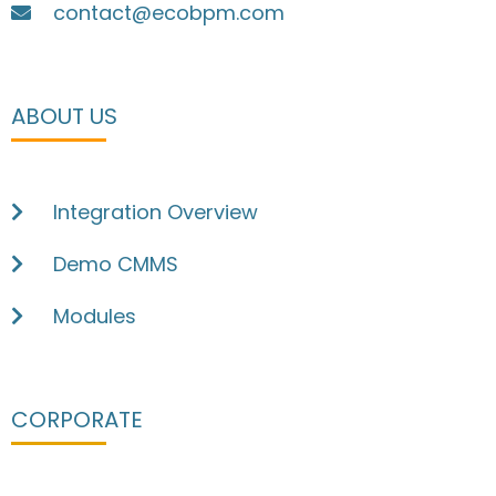
contact@ecobpm.com
ABOUT US
Integration Overview
Demo CMMS
Modules
CORPORATE