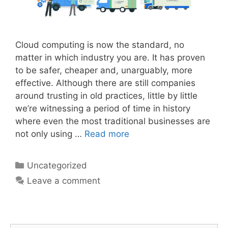
Cloud computing is now the standard, no
matter in which industry you are. It has proven
to be safer, cheaper and, unarguably, more
effective. Although there are still companies
around trusting in old practices, little by little
we’re witnessing a period of time in history
where even the most traditional businesses are
not only using …
Read more
Uncategorized
Leave a comment