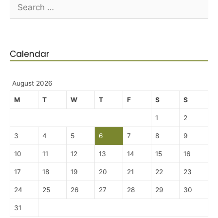
Calendar
August 2026
M
T
W
T
F
S
S
1
2
3
4
5
6
7
8
9
10
11
12
13
14
15
16
17
18
19
20
21
22
23
24
25
26
27
28
29
30
31