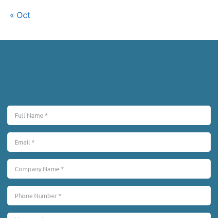
« Oct