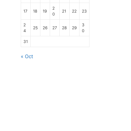
2
17
18
19
21
22
23
0
2
3
25
26
27
28
29
4
0
31
« Oct