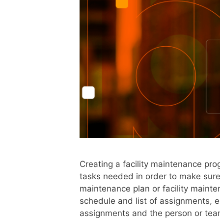
Creating a facility maintenance pro
tasks needed in order to make sure t
maintenance plan or facility maint
schedule and list of assignments, e
assignments and the person or tea