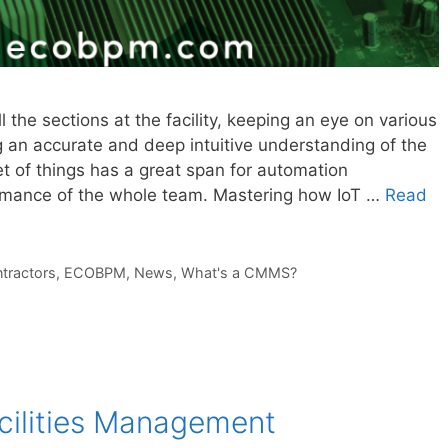
l the sections at the facility, keeping an eye on various
g an accurate and deep intuitive understanding of the
t of things has a great span for automation
ormance of the whole team. Mastering how IoT …
Read
tractors
,
ECOBPM
,
News
,
What's a CMMS?
cilities Management