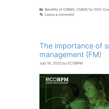
Benefits of CMMS
,
CMMS for GOV Con
Leave a comment
The importance of sm
management (FM)
July 16, 2020
by
ECOBPM