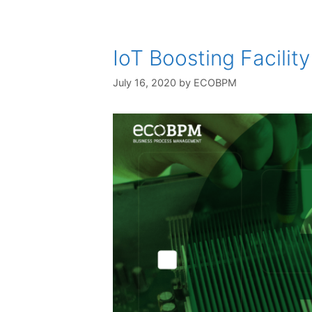
IoT Boosting Facili
July 16, 2020
by
ECOBPM