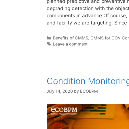
planned predictive and preventive 
degrading detection with the object
components in advance.Of course, r
and facility we are targeting. Sinc
Benefits of CMMS
,
CMMS for GOV Con
Leave a comment
Condition Monitori
July 14, 2020
by
ECOBPM