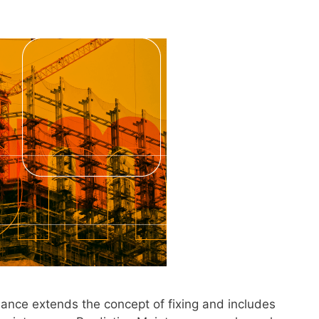
ance extends the concept of fixing and includes