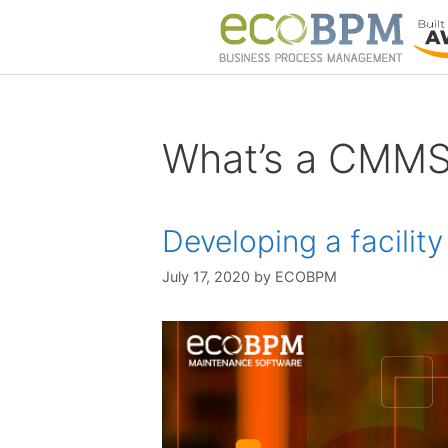
What’s a CMM
Developing a facili
July 17, 2020
by
ECOBPM