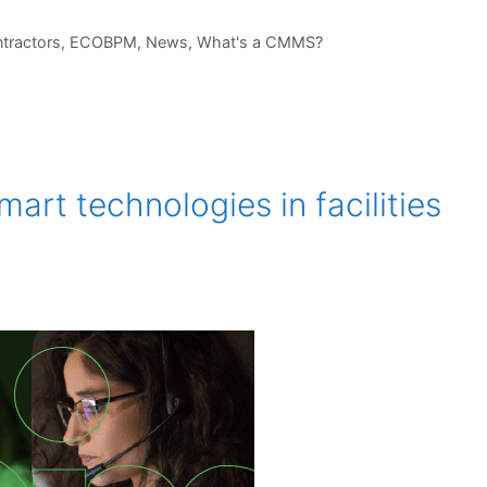
tractors
,
ECOBPM
,
News
,
What's a CMMS?
art technologies in facilities