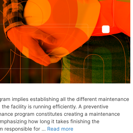
gram implies establishing all the different maintenance
he facility is running efficiently. A preventive
enance program constitutes creating a maintenance
mphasizing how long it takes finishing the
m responsible for …
Read more