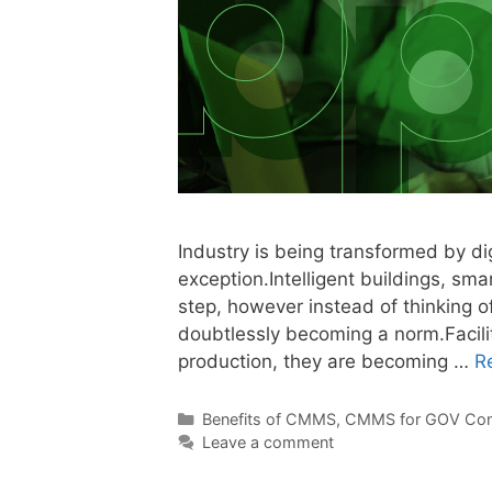
Industry is being transformed by di
exception.Intelligent buildings, sm
step, however instead of thinking o
doubtlessly becoming a norm.Facilit
production, they are becoming …
R
Benefits of CMMS
,
CMMS for GOV Con
Leave a comment