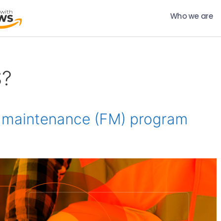
Who we are
S?
ty maintenance (FM) program