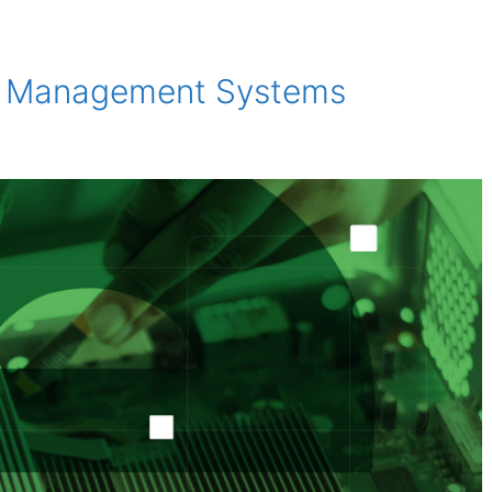
ty Management Systems