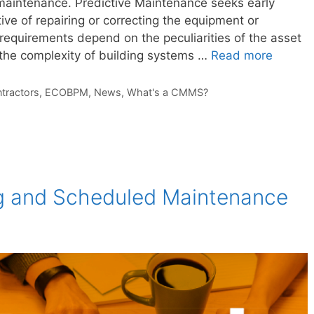
maintenance. Predictive Maintenance seeks early
ive of repairing or correcting the equipment or
equirements depend on the peculiarities of the asset
e the complexity of building systems …
Read more
tractors
,
ECOBPM
,
News
,
What's a CMMS?
ng and Scheduled Maintenance