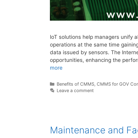
IoT solutions help managers unify al
operations at the same time gainin
data issued by sensors. The Interne
opportunities, enhancing the perf
more
Benefits of CMMS
,
CMMS for GOV Con
Leave a comment
Maintenance and Fa