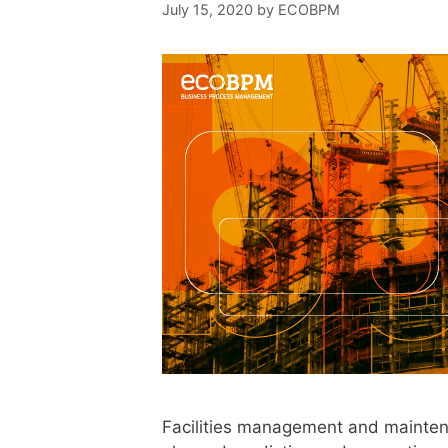
July 15, 2020
by
ECOBPM
Facilities management and mainten