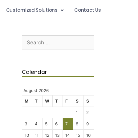
Customized Solutions
Contact Us
Calendar
August 2026
M
T
W
T
F
S
S
1
2
3
4
5
6
7
8
9
10
11
12
13
14
15
16