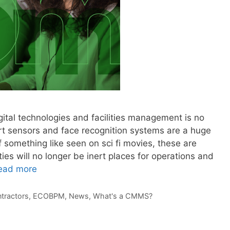
gital technologies and facilities management is no
art sensors and face recognition systems are a huge
f something like seen on sci fi movies, these are
ies will no longer be inert places for operations and
ead more
tractors
,
ECOBPM
,
News
,
What's a CMMS?